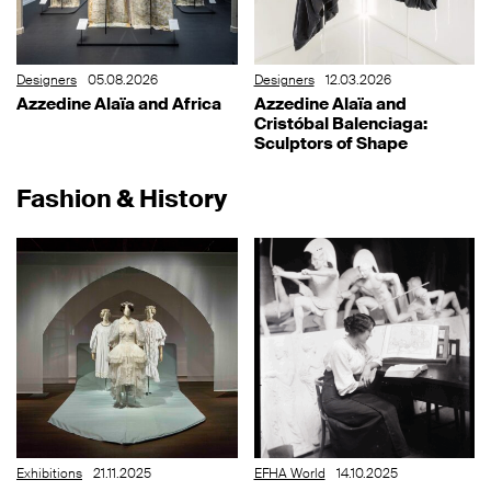
Designers
05.08.2026
Designers
12.03.2026
Azzedine Alaïa and Africa
Azzedine Alaïa and
Cristóbal Balenciaga:
Sculptors of Shape
Fashion & History
Exhibitions
21.11.2025
EFHA World
14.10.2025