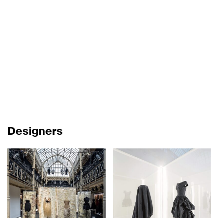
Designers