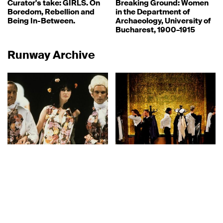
Curator's take: GIRLS. On
Breaking Ground: Women
Boredom, Rebellion and
in the Department of
Being In-Between.
Archaeology, University of
Bucharest, 1900–1915
Runway Archive
Designers
27.06.2022
Exhibitions
16.05.2022
Runway Archive: Vivienne
Vestirsi da Uomo
Westwood, Pitti Uomo 38,
1990