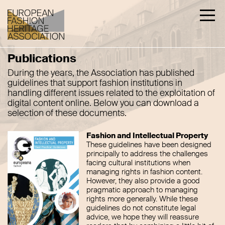
Publications
During the years, the Association has published
guidelines that support fashion institutions in
handling different issues related to the exploitation of
digital content online. Below you can download a
selection of these documents.
Fashion and Intellectual Property
These guidelines have been designed
principally to address the challenges
facing cultural institutions when
managing rights in fashion content.
However, they also provide a good
pragmatic approach to managing
rights more generally. While these
guidelines do not constitute legal
advice, we hope they will reassure