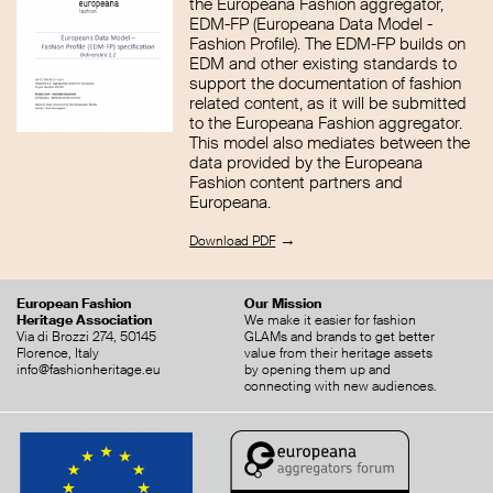
the Europeana Fashion aggregator,
EDM-FP (Europeana Data Model -
Fashion Profile). The EDM-FP builds on
EDM and other existing standards to
support the documentation of fashion
related content, as it will be submitted
to the Europeana Fashion aggregator.
This model also mediates between the
data provided by the Europeana
Fashion content partners and
Europeana.
→
Download PDF
European Fashion
Our Mission
Heritage Association
We make it easier for fashion
Via di Brozzi 274, 50145
GLAMs and brands to get better
Florence, Italy
value from their heritage assets
info@fashionheritage.eu
by opening them up and
connecting with new audiences.