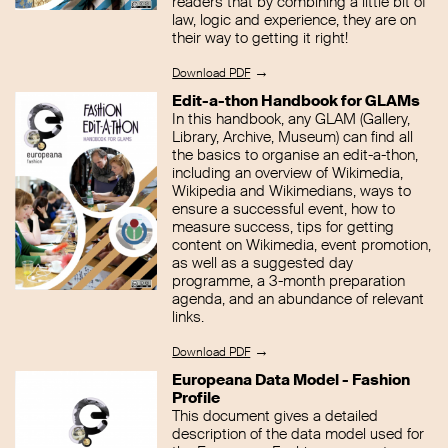
readers that by combining a little bit of
law, logic and experience, they are on
their way to getting it right!
→
Download PDF
Edit-a-thon Handbook for GLAMs
In this handbook, any GLAM (Gallery,
Library, Archive, Museum) can find all
the basics to organise an edit-a-thon,
including an overview of Wikimedia,
Wikipedia and Wikimedians, ways to
ensure a successful event, how to
measure success, tips for getting
content on Wikimedia, event promotion,
as well as a suggested day
programme, a 3-month preparation
agenda, and an abundance of relevant
links.
→
Download PDF
Europeana Data Model - Fashion
Profile
This document gives a detailed
description of the data model used for