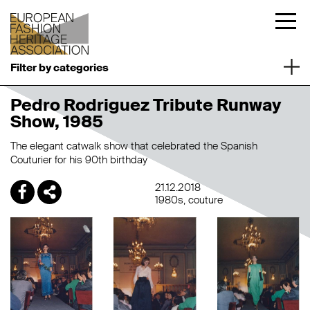
Filter by categories
Pedro Rodriguez Tribute Runway
Show, 1985
The elegant catwalk show that celebrated the Spanish
Couturier for his 90th birthday
21.12.2018
1980s
couture