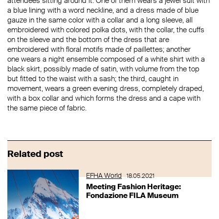
attendees sitting around it. One of them wears a jewel suit with
a blue lining with a word neckline, and a dress made of blue
gauze in the same color with a collar and a long sleeve, all
embroidered with colored polka dots, with the collar, the cuffs
on the sleeve and the bottom of the dress that are
embroidered with floral motifs made of paillettes; another
one wears a night ensemble composed of a white shirt with a
black skirt, possibly made of satin, with volume from the top
but fitted to the waist with a sash; the third, caught in
movement, wears a green evening dress, completely draped,
with a box collar and which forms the dress and a cape with
the same piece of fabric.
Related post
EFHA World
18.05.2021
Meeting Fashion Heritage:
Fondazione FILA Museum