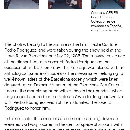
Courtesy CER.ES:
Red Digital de
Colecciones de
museos de España,
all rights reserved
The photos belong to the archive of the firm ‘Haute Couture
Pedro Rodríguez’ and were taken during the show held at the
Hotel Ritz in Barcelona on May 22, 1985. The runway took place
at the dinner-tribute in honor of Pedro Rodríguez on the
occasion of his 90th birthday. This homage was closed with an
anthological parade of models of the dressmaker belonging to
well-known ladies of the Barcelona society, which were later
donated to the Fashion Museum of the Barcelona City Council.
Each of the models paraded with a rose in their hands – white
for youngest and red for the ‘veterans’ who for long had worked
with Pedro Rodríguez: each of them donated the rose to
Rodriguez to honor him.
In these shots, three models an be seen marching down an
elevated walkway, located in the central space of a room, with