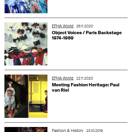
EFHA World
26.11.2020
Object Voices / Paris Backstage
1974-1989
EFHA World
22.11.2020
Meeting Fashion Heritage: Paul
van Riel
Fashion & History
23.10.2019