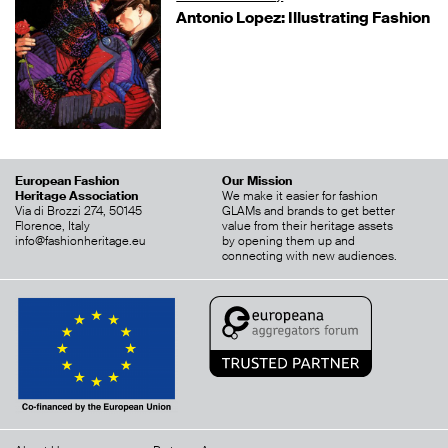
Antonio Lopez: Illustrating Fashion
European Fashion
Our Mission
Heritage Association
We make it easier for fashion
Via di Brozzi 274, 50145
GLAMs and brands to get better
Florence, Italy
value from their heritage assets
info@fashionheritage.eu
by opening them up and
connecting with new audiences.