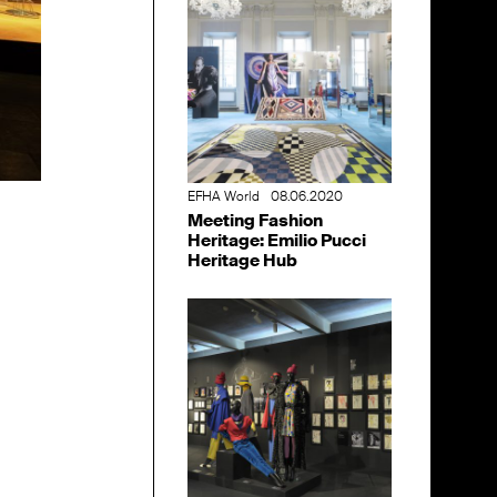
EFHA World
08.06.2020
Meeting Fashion
Heritage: Emilio Pucci
Heritage Hub