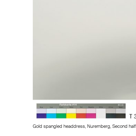
Gold spangled headdress, Nuremberg, Second half 