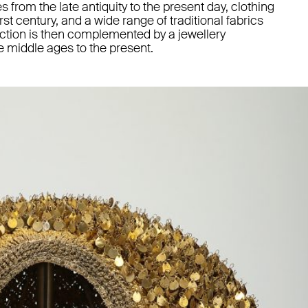
s from the late antiquity to the present day, clothing
rst century, and a wide range of traditional fabrics
ction is then complemented by a jewellery
e middle ages to the present.