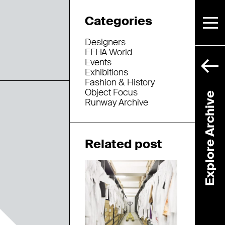
Categories
Designers
EFHA World
Events
Exhibitions
Fashion & History
Object Focus
Explore Archive
Runway Archive
Related post