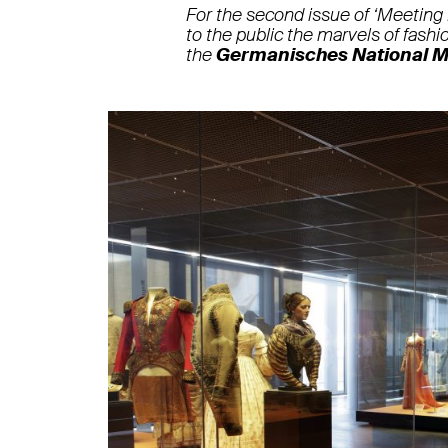
For the second issue of ‘Meeting
to the public the marvels of fashio
the
Germanisches National 