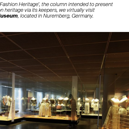
 Fashion Heritage’, the column intended to present
n heritage via its keepers, we virtually visit
Museum
, located in Nuremberg, Germany.