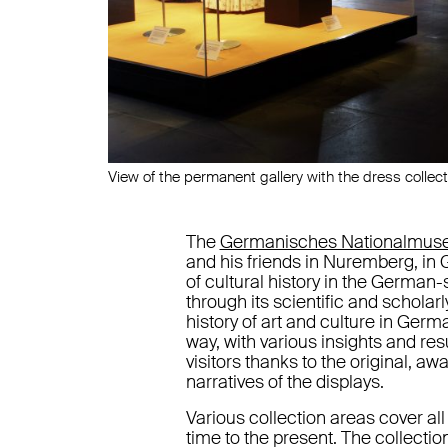
View of the permanent gallery with the dress collect
The
Germanisches Nationalmu
and his friends in Nuremberg, i
of cultural history in the German
through its scientific and schol
history of art and culture in Germ
way, with various insights and re
visitors thanks to the original, aw
narratives of the displays.
Various collection areas cover all f
time to the present. The collectio