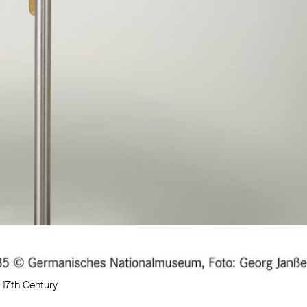
17th Century