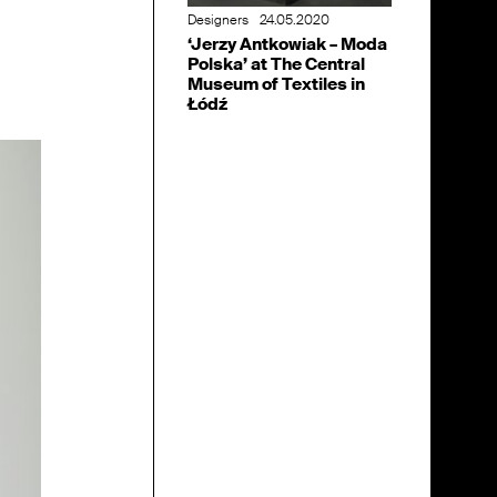
Designers
24.05.2020
‘Jerzy Antkowiak – Moda
Polska’ at The Central
Museum of Textiles in
Łódź