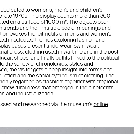
 dedicated to women’s, men’s and children’s
he late 1970s. The display counts more than 300
ibuted on a surface of 1000 m². The objects span
ion trends and their multiple social meanings and
tion evokes the leitmotifs of men’s and women’s
lated in selected themes exploring fashion and
display cases present underwear, swimwear,
ional dress, clothing used in wartime and in the post-
r, shoes, and finally outfits linked to the political
to the variety of chronologies, styles and
yed, the visitor gets a deep insight into forms and
uction and the social symbolism of clothing. The
monly regarded as “fashion” together with “regional
to show rural dress that emerged in the nineteenth
on and industrialization.
ccessed and researched via the museum’s
online