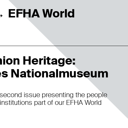
EFHA World
→
ion Heritage:
s Nationalmuseum
second issue presenting the people
institutions part of our EFHA World