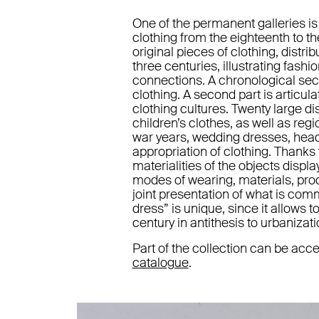
One of the permanent galleries is
clothing from the eighteenth to t
original pieces of clothing, distr
three centuries, illustrating fash
connections. A chronological sec
clothing. A second part is articu
clothing cultures. Twenty large 
children’s clothes, as well as reg
war years, wedding dresses, headgea
appropriation of clothing. Thanks 
materialities of the objects displa
modes of wearing, materials, prod
joint presentation of what is com
dress” is unique, since it allows 
century in antithesis to urbanizati
Part of the collection can be a
catalogue
.