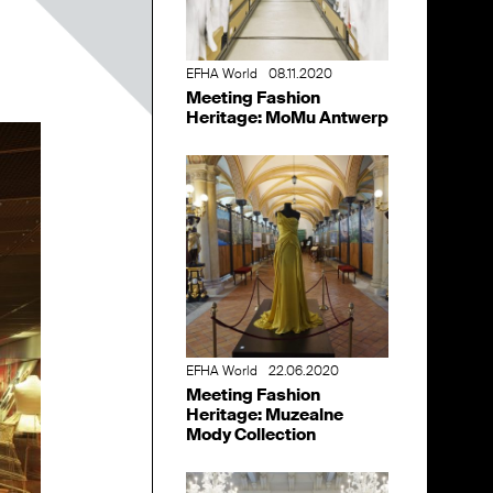
EFHA World
08.11.2020
Meeting Fashion
Heritage: MoMu Antwerp
EFHA World
22.06.2020
Meeting Fashion
Heritage: Muzealne
Mody Collection