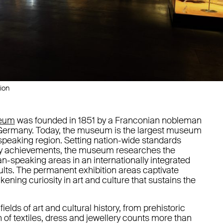
ion
seum
was founded in 1851 by a Franconian nobleman
n Germany. Today, the museum is the largest museum
-speaking region. Setting nation-wide standards
arly achievements, the museum researches the
an-speaking areas in an internationally integrated
sults. The permanent exhibition areas captivate
akening curiosity in art and culture that sustains the
ields of art and cultural history, from prehistoric
n of textiles, dress and jewellery counts more than