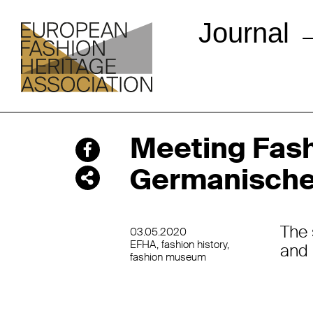
Journal
Meeting Fash
Germanische
The 
03.05.2020
EFHA
fashion history
and 
fashion museum