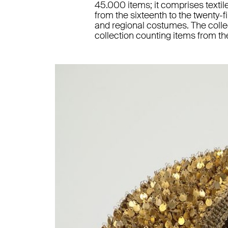
45.000 items; it comprises textile
from the sixteenth to the twenty-fi
and regional costumes. The colle
collection counting items from th