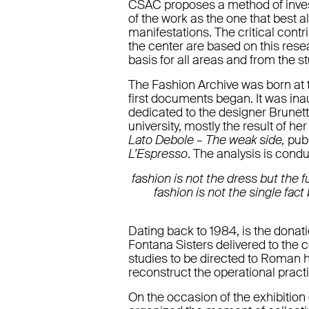
CSAC proposes a method of invest
of the work as the one that best a
manifestations. The critical contr
the center are based on this rese
basis for all areas and from the st
The Fashion Archive was born at t
first documents began. It was ina
dedicated to the designer Brunet
university, mostly the result of h
Lato Debole – The weak side,
pub
L’Espresso
. The analysis is cond
fashion is not the dress but the f
fashion is not the single fac
Dating back to 1984, is the donatio
Fontana Sisters delivered to the
studies to be directed to Roman 
reconstruct the operational practic
On the occasion of the exhibition