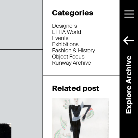
Categories
Designers
EFHA World
Events
Exhibitions
Fashion & History
Object Focus
Explore Archive
Runway Archive
Related post