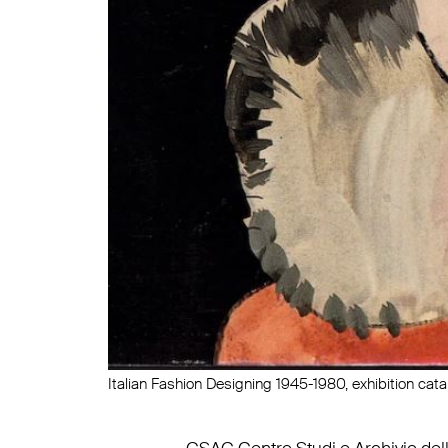
Italian Fashion Designing 1945-1980, exhibition cat