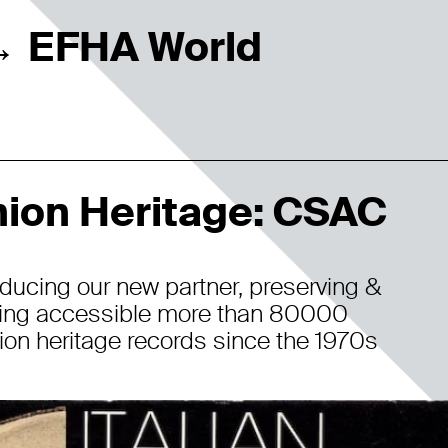
EFHA World
→
ion Heritage: CSAC
oducing our new partner, preserving &
ing accessible more than 80000
ion heritage records since the 1970s