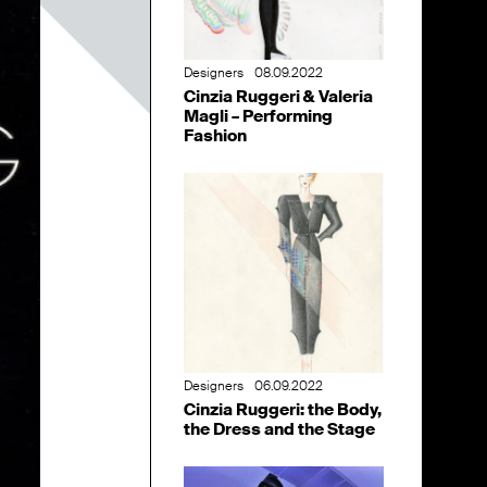
Designers
08.09.2022
Cinzia Ruggeri & Valeria
Magli – Performing
Fashion
Designers
06.09.2022
Cinzia Ruggeri: the Body,
the Dress and the Stage