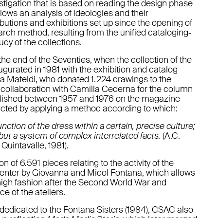
igation that is based on reading the design phase
llows an analysis of ideologies and their
ibutions and exhibitions set up since the opening of
arch method, resulting from the unified cataloging-
udy of the collections.
he end of the Seventies, when the collection of the
ugurated in 1981 with the exhibition and catalog
ta Mateldi, who donated 1.224 drawings to the
er collaboration with Camilla Cederna for the column
lished between 1957 and 1976 on the magazine
ucted by applying a method according to which:
unction of the dress within a certain, precise culture;
t but a system of complex interrelated facts.
(A.C.
Quintavalle, 1981).
n of 6.591 pieces relating to the activity of the
 center by Giovanna and Micol Fontana, which allows
high fashion after the Second World War and
e of the ateliers.
 dedicated to the Fontana Sisters (1984), CSAC also