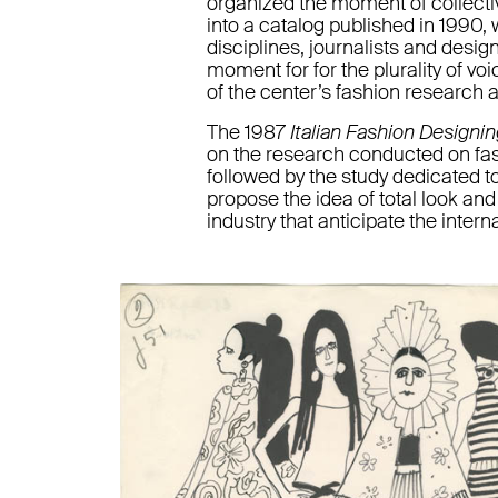
organized the moment of collecti
into a catalog published in 1990, 
disciplines, journalists and desig
moment for for the plurality of vo
of the center’s fashion research 
The 1987
Italian Fashion Designi
on the research conducted on fash
followed by the study dedicated to 
propose the idea of total look an
industry that anticipate the interna