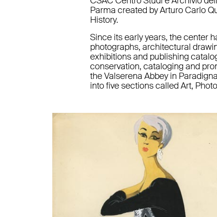
CSAC Centro Studi e Archivio dell
Parma created by Arturo Carlo Quin
History.
Since its early years, the center h
photographs, architectural drawin
exhibitions and publishing catalogu
conservation, cataloging and prom
the Valserena Abbey in Paradigna
into five sections called Art, Pho