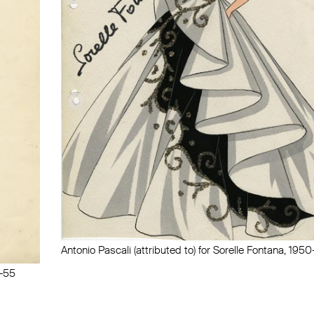
Antonio Pascali (attributed to) for Sorelle Fontana, 195
0-55