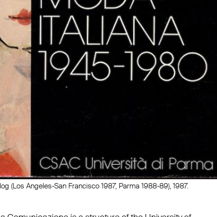
alog (Los Angeles-San Francisco 1987, Parma 1988-89), 1987.