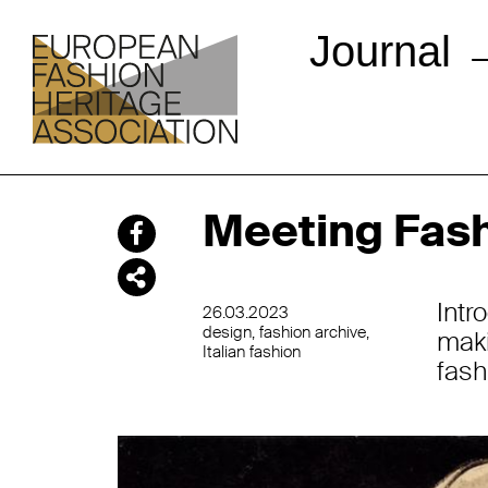
Journal
Meeting Fash
Intr
26.03.2023
design
fashion archive
mak
Italian fashion
fash