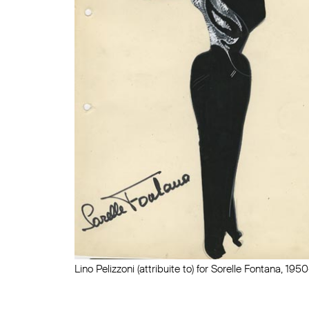
Lino Pelizzoni (attribuite to) for Sorelle Fontana, 195