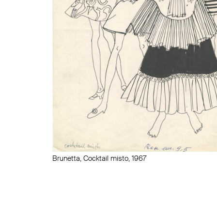
Brunetta, Cocktail misto, 1967