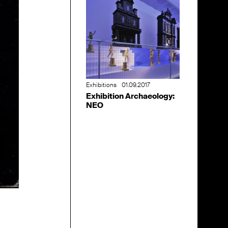
Exhibitions
01.09.2017
Exhibition Archaeology:
NEO