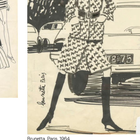
Brunetta, Paris, 1964