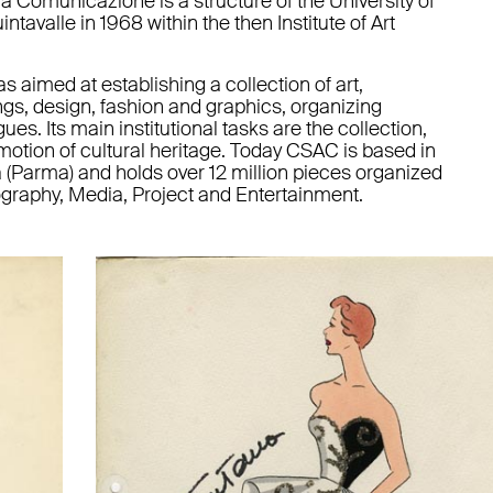
a Comunicazione is a structure of the University of
tavalle in 1968 within the then Institute of Art
as aimed at establishing a collection of art,
gs, design, fashion and graphics, organizing
es. Its main institutional tasks are the collection,
otion of cultural heritage. Today CSAC is based in
 (Parma) and holds over 12 million pieces organized
tography, Media, Project and Entertainment.