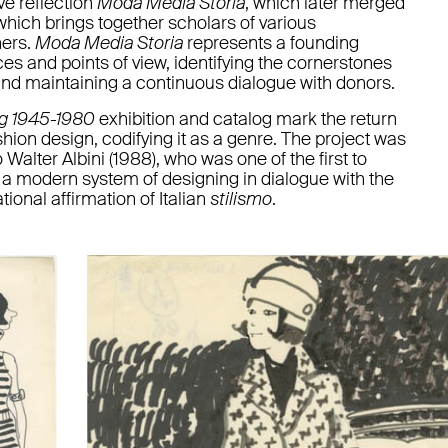
ve reflection
Moda Media Storia
, which later merged
which brings together scholars of various
ners.
Moda Media Storia
represents a founding
ices and points of view, identifying the cornerstones
and maintaining a continuous dialogue with donors.
ng 1945-1980
exhibition and catalog mark the return
ion design, codifying it as a genre. The project was
Walter Albini (1988), who was one of the first to
d a modern system of designing in dialogue with the
tional affirmation of Italian
stilismo
.