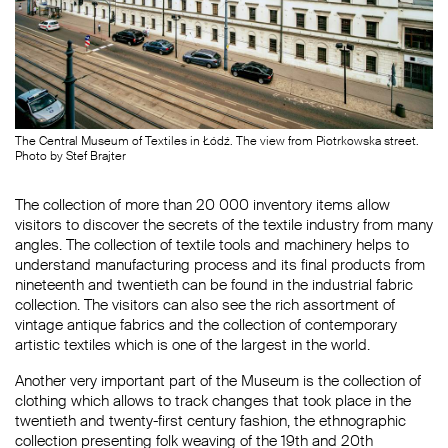
The Central Museum of Textiles in Łódź. The view from Piotrkowska street.
Photo by Stef Brajter
The collection of more than 20 000 inventory items allow
visitors to discover the secrets of the textile industry from many
angles. The collection of textile tools and machinery helps to
understand manufacturing process and its final products from
nineteenth and twentieth can be found in the industrial fabric
collection. The visitors can also see the rich assortment of
vintage antique fabrics and the collection of contemporary
artistic textiles which is one of the largest in the world.
Another very important part of the Museum is the collection of
clothing which allows to track changes that took place in the
twentieth and twenty-first century fashion, the ethnographic
collection presenting folk weaving of the 19th and 20th