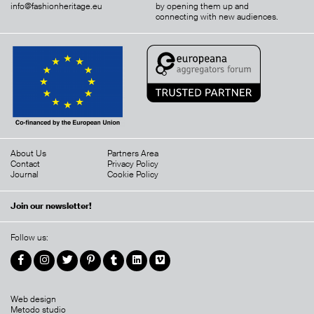
info@fashionheritage.eu
by opening them up and
connecting with new audiences.
About Us
Partners Area
Contact
Privacy Policy
Journal
Cookie Policy
Join our newsletter!
Follow us:
Web design
Metodo studio