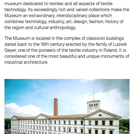
museum dedicated to textiles and all aspects of textile
technology. Its exceedingly rich and varied collections make the
Museum an extraordinary, interdisciplinary place which
combines technology, industry, art, design, fashion, history of
the region and cultural anthropology.
The Museum is located in the complex of classicist buildings
dated back to the 19th century erected by the family of Ludwik
Geyer, one of the pioneers of the textile industry in Poland. It is
considered one of the most beautiful and unique monuments of
industrial architecture.