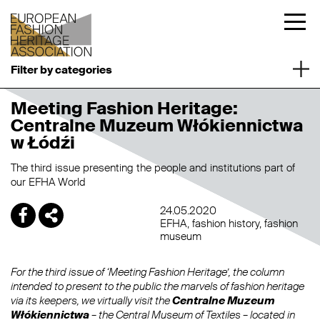
Filter by categories
Meeting Fashion Heritage:
Centralne Muzeum Włókiennictwa
w Łódźi
The third issue presenting the people and institutions part of
our EFHA World
24.05.2020
EFHA
fashion history
fashion
museum
For the third issue of ‘Meeting Fashion Heritage’, the column
intended to present to the public the marvels of fashion heritage
via its keepers, we virtually visit the
Centralne Muzeum
Włókiennictwa
– the Central Museum of Textiles – located in