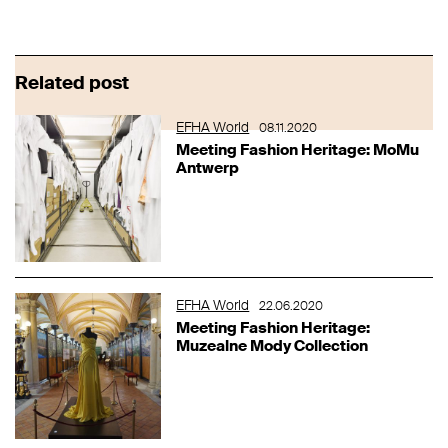
Related post
EFHA World
08.11.2020
Meeting Fashion Heritage: MoMu
Antwerp
EFHA World
22.06.2020
Meeting Fashion Heritage:
Muzealne Mody Collection