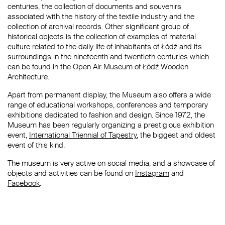
centuries, the collection of documents and souvenirs
associated with the history of the textile industry and the
collection of archival records. Other significant group of
historical objects is the collection of examples of material
culture related to the daily life of inhabitants of Łódź and its
surroundings in the nineteenth and twentieth centuries which
can be found in the Open Air Museum of Łódź Wooden
Architecture.
Apart from permanent display, the Museum also offers a wide
range of educational workshops, conferences and temporary
exhibitions dedicated to fashion and design. Since 1972, the
Museum has been regularly organizing a prestigious exhibition
event,
International Triennial of Tapestry
, the biggest and oldest
event of this kind.
The museum is very active on social media, and a showcase of
objects and activities can be found on
Instagram
and
Facebook
.