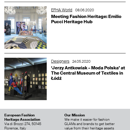
EFHA World
08.06.2020
Meeting Fashion Heritage: Emilio
Pucci Heritage Hub
Designers
24.05.2020
‘Jerzy Antkowiak – Moda Polska’ at
The Central Museum of Textiles in
Łódź
European Fashion
Our Mission
Heritage Association
We make it easier for fashion
Via di Brozzi 274, 50145
GLAMs and brands to get better
Florence, Italy
value from their heritage assets