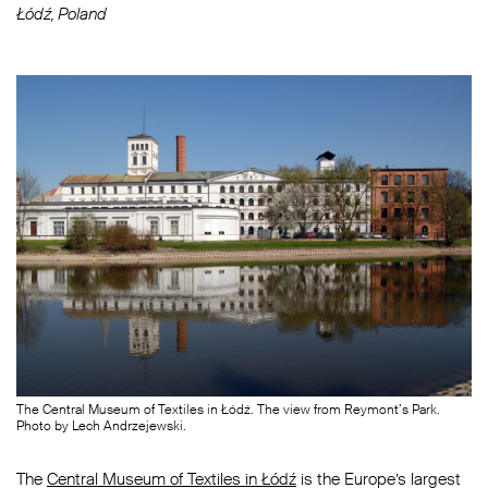
Łódź, Poland
The Central Museum of Textiles in Łódź. The view from Reymont’s Park.
Photo by Lech Andrzejewski.
The
Central Museum of Textiles in Łódź
is the Europe’s largest