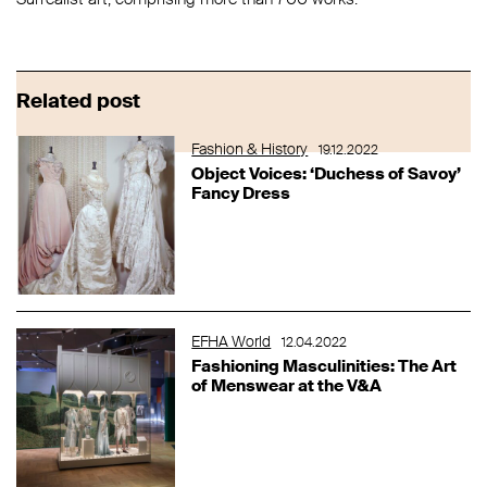
Related post
Fashion & History
19.12.2022
Object Voices: ‘Duchess of Savoy’
Fancy Dress
EFHA World
12.04.2022
Fashioning Masculinities: The Art
of Menswear at the V&A