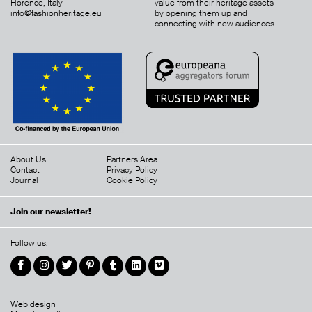
Florence, Italy
value from their heritage assets
info@fashionheritage.eu
by opening them up and
connecting with new audiences.
About Us
Partners Area
Contact
Privacy Policy
Journal
Cookie Policy
Join our newsletter!
Follow us:
Web design