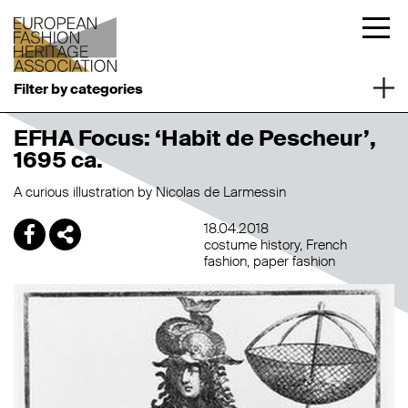
Filter by categories
EFHA Focus: ‘Habit de Pescheur’,
1695 ca.
A curious illustration by Nicolas de Larmessin
18.04.2018
costume history
French
fashion
paper fashion