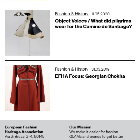
Fashion & History
11.05.2020
Object Voices / What did pilgrims
wear for the Camino de Santiago?
Fashion & History
31.03.2019
EFHA Focus: Georgian Chokha
European Fashion
Our Mission
Heritage Association
We make it easier for fashion
Via di Brozzi 274, 50145
GLAMs and brands to get better