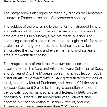
The Israel Museum, All Rights Reserved
The image shows an engraving made by Nicolas de Larmessin
II, active in France at the end of seventeenth century.
The subject of the engraving is the fisherman, dressed in nets
and with a sort of uniform made of fishes and crustacea of
different sizes. On his head, a big hat made of a fish. The
engraving is part of a series illustrating the ’right’ outfit for each
profession with a grotesque and fantastical style, which
anticipates the intuitions and experimentations of surrealist
artists of twentieth century.
The image is part of the Israel Museum collection, and
precisely of the The Vera and Arturo Schwarz Collection of Dada
and Surrealist Art. The Museum owes this rich collection to Art
historian Arturo Schwarz, who in 1972 gifted thirteen replicas of
readymades by Marcel Duchamp, and then in 1991 the Arturo
Schwarz Dada and Surrealist Library, a collection of documents,
periodicals, books, manuscripts, and letters. In 1998, on the
occasion of Israel’s 50th anniversary year, Schwarz also
donated his vast collection of Dada, Surrealist, and pre-
Surrealist art, comprising more than 700 works.