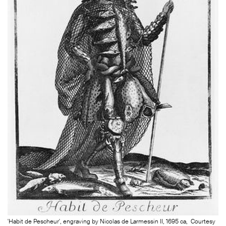
'Habit de Pescheur', engraving by Nicolas de Larmessin II, 1695 ca, Courtesy