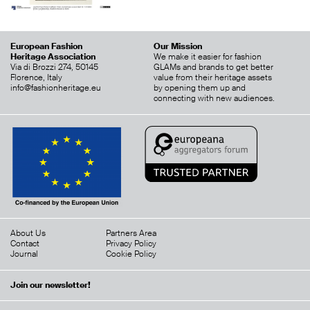
European Fashion
Our Mission
Heritage Association
We make it easier for fashion
Via di Brozzi 274, 50145
GLAMs and brands to get better
Florence, Italy
value from their heritage assets
info@fashionheritage.eu
by opening them up and
connecting with new audiences.
About Us
Partners Area
Contact
Privacy Policy
Journal
Cookie Policy
Join our newsletter!