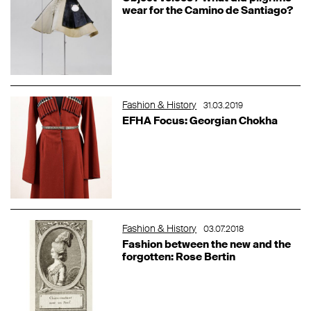
wear for the Camino de Santiago?
Fashion & History
31.03.2019
EFHA Focus: Georgian Chokha
Fashion & History
03.07.2018
Fashion between the new and the
forgotten: Rose Bertin