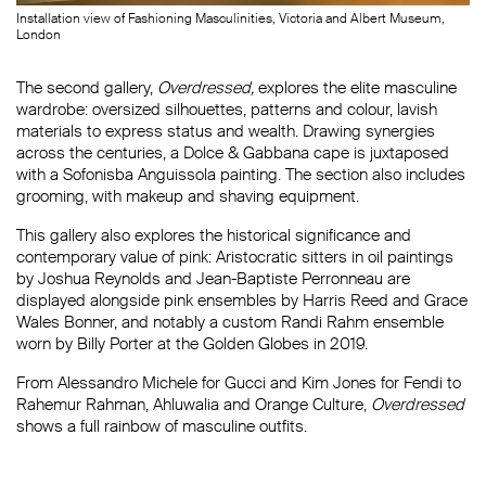
Installation view of Fashioning Masculinities, Victoria and Albert Museum,
London
The second gallery,
Overdressed
,
explores the elite masculine
wardrobe: oversized silhouettes, patterns and colour, lavish
materials to express status and wealth. Drawing synergies
across the centuries, a Dolce & Gabbana cape is juxtaposed
with a Sofonisba Anguissola painting. The section also includes
grooming, with makeup and shaving equipment.
This gallery also explores the historical significance and
contemporary value of pink: Aristocratic sitters in oil paintings
by Joshua Reynolds and Jean-Baptiste Perronneau are
displayed alongside pink ensembles by Harris Reed and Grace
Wales Bonner, and notably a custom Randi Rahm ensemble
worn by Billy Porter at the Golden Globes in 2019.
From Alessandro Michele for Gucci and Kim Jones for Fendi to
Rahemur Rahman, Ahluwalia and Orange Culture,
Overdressed
shows a full rainbow of masculine outfits.