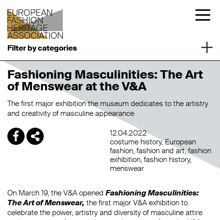
Filter by categories
Fashioning Masculinities: The Art
of Menswear at the V&A
The first major exhibition the museum dedicates to the artistry
and creativity of masculine appearance
12.04.2022
costume history
European
fashion
fashion and art
fashion
exhibition
fashion history
menswear
On March 19, the V&A opened
Fashioning Masculinities:
The Art of Menswear,
the first major V&A exhibition to
celebrate the power, artistry and diversity of masculine attire