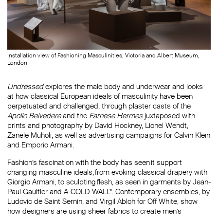
Installation view of Fashioning Masculinities, Victoria and Albert Museum,
London
Undressed
explores the male body and underwear and looks
at how classical European ideals of masculinity have been
perpetuated and challenged, through plaster casts of the
Apollo Belvedere
and the
Farnese Hermes
juxtaposed with
prints and photography by David Hockney, Lionel Wendt,
Zanele Muholi, as well as advertising campaigns for Calvin Klein
and Emporio Armani.
Fashion’s fascination with the body has seen it support
changing masculine ideals, from evoking classical drapery with
Giorgio Armani, to sculpting flesh, as seen in garments by Jean-
Paul Gaultier and A-COLD-WALL*. Contemporary ensembles, by
Ludovic de Saint Sernin, and Virgil Abloh for Off White, show
how designers are using sheer fabrics to create men’s