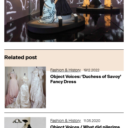
Related post
Fashion & History
19.12.2022
Object Voices: ‘Duchess of Savoy’
Fancy Dress
Fashion & History
11.05.2020
Object Voices / What did pilgrims