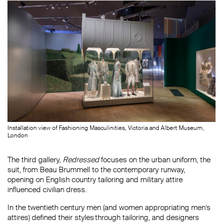
Installation view of Fashioning Masculinities, Victoria and Albert Museum,
London
The third gallery,
Redressed
focuses on the urban uniform, the
suit, from Beau Brummell to the contemporary runway,
opening on English country tailoring and military attire
influenced civilian dress.
In the twentieth century men (and women appropriating men’s
attires) defined their styles through tailoring, and designers