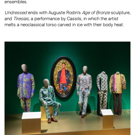
ensembles.
Undressed
ends with Auguste Rodin’s
Age of Bronze
sculpture,
and
Tiresias,
a performance by Cassils, in which the artist
melts a neoclassical torso carved in ice with their body heat.