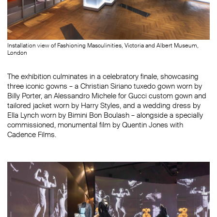
Installation view of Fashioning Masculinities, Victoria and Albert Museum,
London
The exhibition culminates in a celebratory finale, showcasing
three iconic gowns – a Christian Siriano tuxedo gown worn by
Billy Porter, an Alessandro Michele for Gucci custom gown and
tailored jacket worn by Harry Styles, and a wedding dress by
Ella Lynch worn by Bimini Bon Boulash – alongside a specially
commissioned, monumental film by Quentin Jones with
Cadence Films.