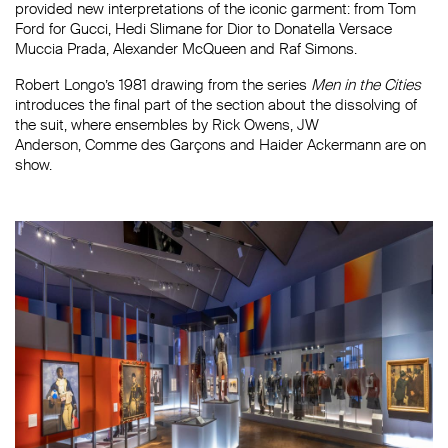
provided new interpretations of the iconic garment: from Tom
Ford for Gucci, Hedi Slimane for Dior to Donatella Versace
Muccia Prada, Alexander McQueen and Raf Simons.
Robert Longo’s 1981 drawing from the series
Men in the Cities
introduces the final part of the section about the dissolving of
the suit, where ensembles by Rick Owens, JW
Anderson, Comme des Garçons and Haider Ackermann are on
show.