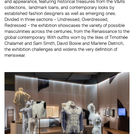
and appearance, featuring
historical treasures from the V&A’s
collections, landmark loans, and contemporary looks by
established fashion designers as well as emerging ones.
Divided in three sections – Undressed, Overdressed,
Redressed –
the exhibition showcas
e
s
the
variety
of possible
masculinities across the centuries,
from the
Renaissance to the
global contemporary
. With o
utfits worn by the likes of
Timothée
Chalamet
and
Sam Smith
,
David Bowie
and
Marlene Dietrich,
the exhibition challenges and widens the very definition of
menswear.