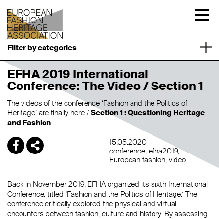
Filter by categories
EFHA 2019 International
Conference: The Video / Section 1
The videos of the conference ‘Fashion and the Politics of
Heritage’ are finally here /
Section 1 : Questioning Heritage
and Fashion
15.05.2020
conference
efha2019
European fashion
video
Back in November 2019, EFHA organized its sixth International
Conference, titled ‘Fashion and the Politics of Heritage.’ The
conference critically explored the physical and virtual
encounters between fashion, culture and history. By assessing