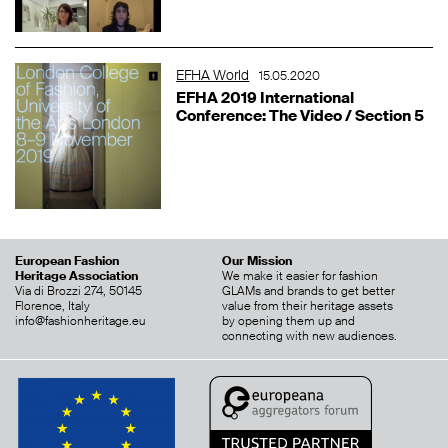
EFHA World
15.05.2020
EFHA 2019 International
Conference: The Video / Section 5
European Fashion
Our Mission
Heritage Association
We make it easier for fashion
Via di Brozzi 274, 50145
GLAMs and brands to get better
Florence, Italy
value from their heritage assets
info@fashionheritage.eu
by opening them up and
connecting with new audiences.