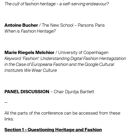
The cult of fashion heritage – a self-serving endeavour?
Antoine Bucher
/ The New School – Parsons Paris
When is Fashion Heritage?
Marie Riegels Melchior
/ University of Copenhagen
Keyword ‘Fashion’: Understanding Digital Fashion Heritagization
in the Case of Europeana Fashion and the Google Cultural
Institute’s We Wear Culture
PANEL DISCUSSION
– Chair Djurdja Bartlett
—
All the parts of the conference can be accessed from these
links:
Section 1 – Questioning Heritage and Fashion