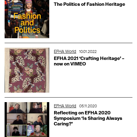
The Politics of Fashion Heritage
EFHA World
10.01.2022
EFHA 2021 ‘Crafting Heritage’ –
now on VIMEO
EFHA World
05.11.2020
Reflecting on EFHA 2020
Symposium ‘Is Sharing Always
Caring?’