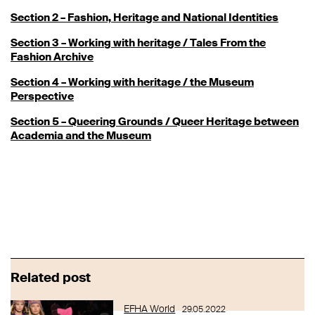
Section 2 – Fashion, Heritage and National Identities
Section 3 – Working with heritage / Tales From the
Fashion Archive
Section 4 – Working with heritage / the Museum
Perspective
Section 5 – Queering Grounds / Queer Heritage between
Academia and the Museum
Related post
EFHA World
29.05.2022