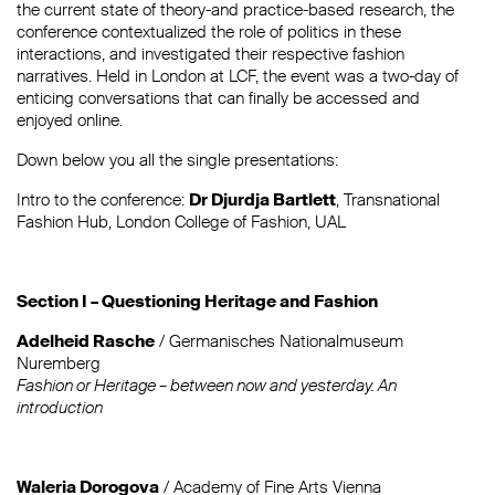
the current state of theory-and practice-based research, the
conference contextualized the role of politics in these
interactions, and investigated their respective fashion
narratives. Held in London at LCF, the event was a two-day of
enticing conversations that can finally be accessed and
enjoyed online.
Down below you all the single presentations:
Intro to the conference:
Dr Djurdja Bartlett
, Transnational
Fashion Hub, London College of Fashion, UAL
Section I – Questioning Heritage and Fashion
Adelheid Rasche
/ Germanisches Nationalmuseum
Nuremberg
Fashion or Heritage – between now and yesterday. An
introduction
Waleria Dorogova
/ Academy of Fine Arts Vienna