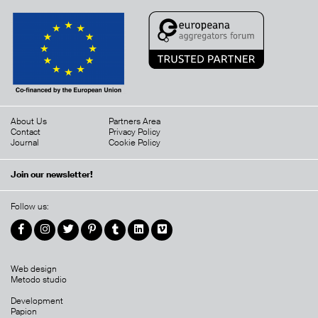
About Us
Partners Area
Contact
Privacy Policy
Journal
Cookie Policy
Join our newsletter!
Follow us:
Web design
Metodo studio
Development
Papion