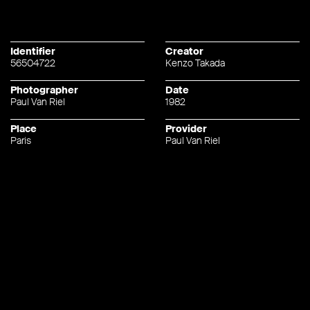
Identifier
Creator
56504722
Kenzo Takada
Photographer
Date
Paul Van Riel
1982
Place
Provider
Paris
Paul Van Riel