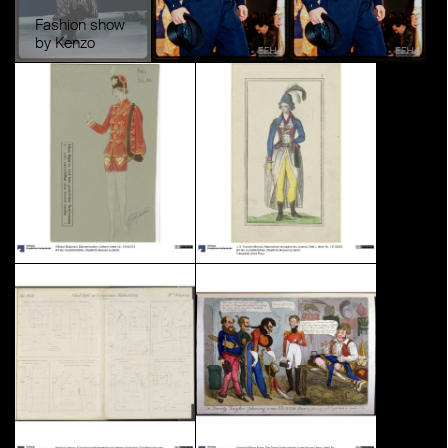
Fashion show
by Kenzo