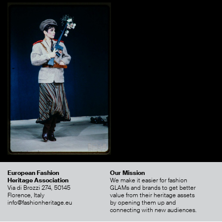
European Fashion
Our Mission
Heritage Association
We make it easier for fashion
Via di Brozzi 274, 50145
GLAMs and brands to get better
Florence, Italy
value from their heritage assets
info@fashionheritage.eu
by opening them up and
connecting with new audiences.