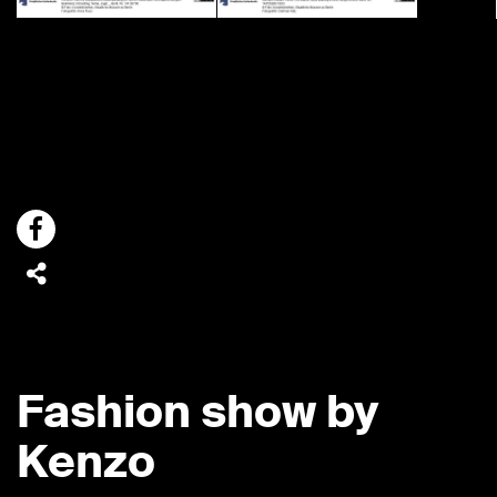
Fashion show by
Kenzo