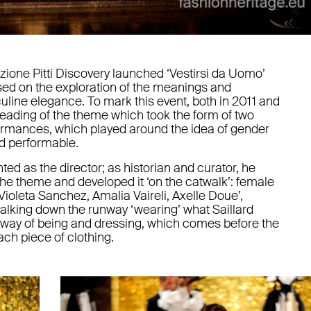
azione Pitti Discovery launched ‘Vestirsi da Uomo’
used on the exploration of the meanings and
line elegance. To mark this event, both in 2011 and
reading of the theme which took the form of two
rformances, which played around the idea of gender
d performable.
nted as the director; as historian and curator, he
 the theme and developed it ‘on the catwalk’: female
oleta Sanchez, Amalia Vaireli, Axelle Doue’,
alking down the runway ‘wearing’ what Saillard
a way of being and dressing, which comes before the
h piece of clothing.