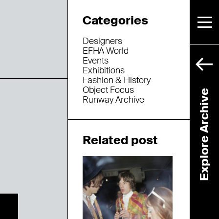
Categories
Designers
EFHA World
Events
Exhibitions
Fashion & History
Object Focus
Explore Archive
Runway Archive
Related post