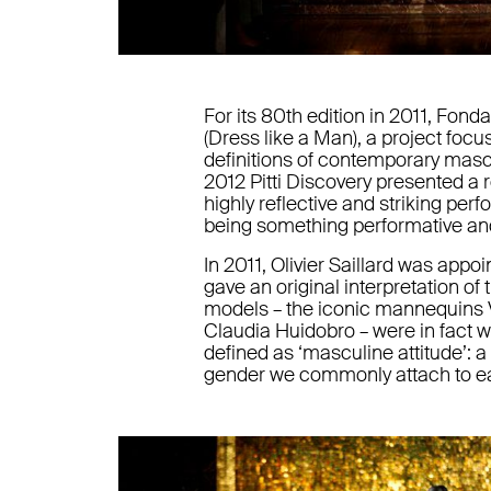
For its 80th edition in 2011, Fond
(Dress like a Man), a project foc
definitions of contemporary mascu
2012 Pitti Discovery presented a 
highly reflective and striking pe
being something performative an
In 2011, Olivier Saillard was appoi
gave an original interpretation of
models – the iconic mannequins Vi
Claudia Huidobro – were in fact w
defined as ‘masculine attitude’: 
gender we commonly attach to eac