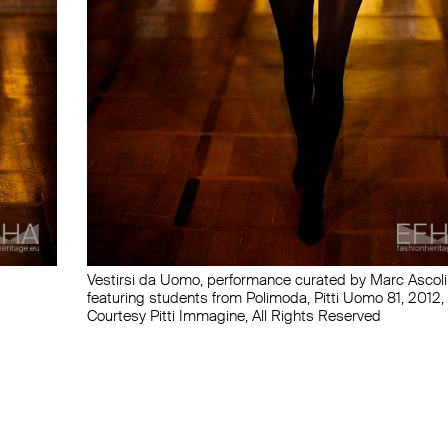
Vestirsi da Uomo, performance curated by Marc Ascoli
featuring students from Polimoda, Pitti Uomo 81, 2012,
Courtesy Pitti Immagine, All Rights Reserved