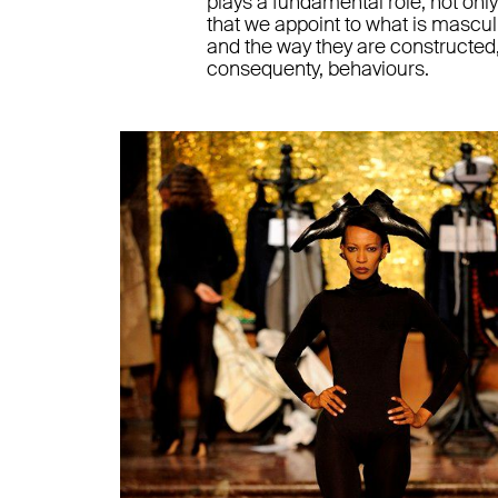
plays a fundamental role, not onl
that we appoint to what is mascul
and the way they are constructed,
consequenty, behaviours.