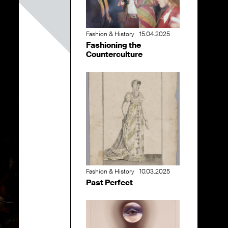
Fashion & History
15.04.2025
Fashioning the
Counterculture
Fashion & History
10.03.2025
Past Perfect