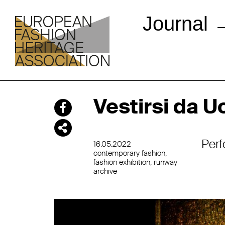
Journal
Vestirsi da 
Perf
16.05.2022
contemporary fashion
fashion exhibition
runway
archive