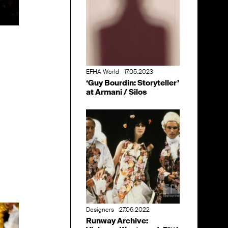
EFHA World
17.05.2023
‘Guy Bourdin: Storyteller’
at Armani / Silos
Designers
27.06.2022
Runway Archive: