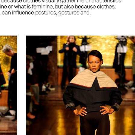
y because clothes visually gather the characteristics
ine or what is feminine, but also because clothes,
 can influence postures, gestures and,