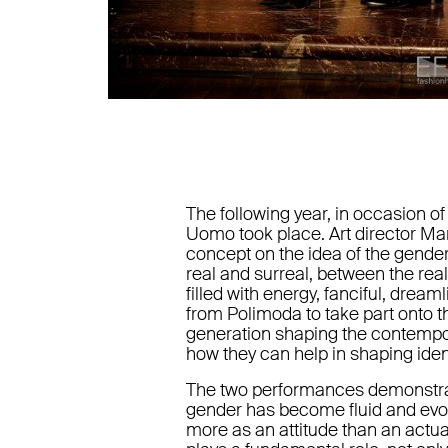
The following year, in occasion of
Uomo took place. Art director Mar
concept on the idea of the gende
real and surreal, between the rea
filled with energy, fanciful, dream
from Polimoda to take part onto 
generation shaping the contempor
how they can help in shaping ident
The two performances demonstrated
gender has become fluid and evo
more as an attitude than an actual