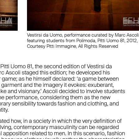
Vestirsi da Uomo, performance curated by Marc Ascoli
featuring students from Polimoda, Pitti Uomo 81, 2012,
Courtesy Pitti Immagine, All Rights Reserved
 Pitti Uomo 81, the second edition of Vestirsi da
c Ascoli staged this edition; he developed his
r game; as he himself declared: ‘a game between
l garment and the imagery it evokes: exuberant,
like and visionary.’ Ascoli decided to involve students
the performance, considering them as the new
ary sensibility towards fashion and clothing, and
ity.
 how, in a society in which the very definition of
lving, contemporary masculinity can be regarded
 apposition related to men. In this scenario, fashion