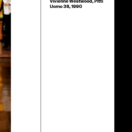
Vivienne Westwood, Pitti
Uomo 38, 1990