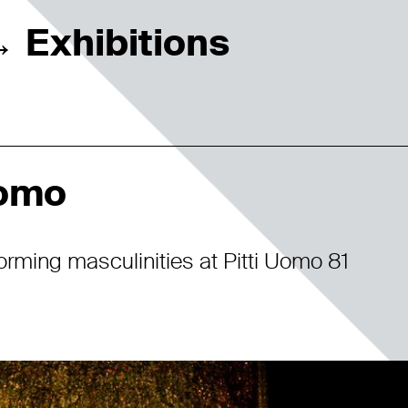
Exhibitions
→
Uomo
orming masculinities at Pitti Uomo 81