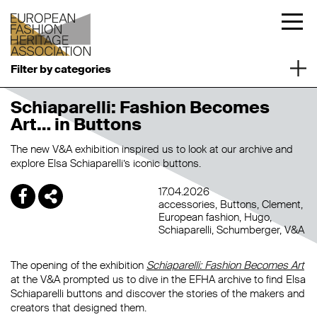
Filter by categories
Schiaparelli: Fashion Becomes
Art… in Buttons
The new
V&A exhibition inspired us to look at our archive and
explore Elsa Schiaparelli’s iconic buttons.
17.04.2026
accessories
Buttons
Clement
European fashion
Hugo
Schiaparelli
Schumberger
V&A
The opening of the exhibition
Schiaparelli: Fashion Becomes Art
at the V&A prompted us to dive in the EFHA archive to find Elsa
Schiaparelli buttons and discover the stories of the makers and
creators that designed them.