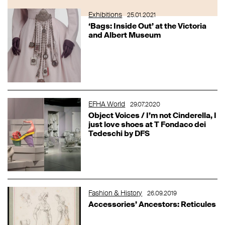
Exhibitions
25.01.2021
‘Bags: Inside Out’ at the Victoria
and Albert Museum
EFHA World
29.07.2020
Object Voices / I’m not Cinderella, I
just love shoes at T Fondaco dei
Tedeschi by DFS
Fashion & History
26.09.2019
Accessories’ Ancestors: Reticules