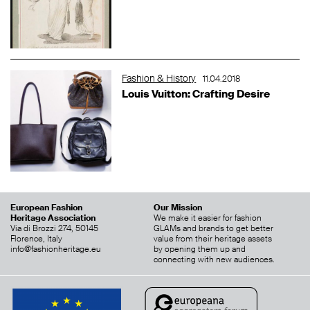
Fashion & History
11.04.2018
Louis Vuitton: Crafting Desire
European Fashion
Our Mission
Heritage Association
We make it easier for fashion
Via di Brozzi 274, 50145
GLAMs and brands to get better
Florence, Italy
value from their heritage assets
info@fashionheritage.eu
by opening them up and
connecting with new audiences.