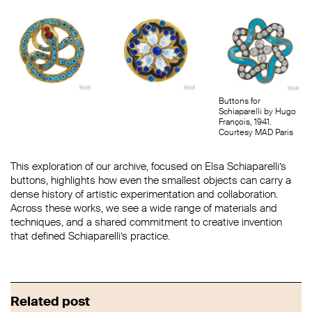
Buttons for
Schiaparelli by Hugo
François, 1941.
Courtesy MAD Paris
This exploration of our archive, focused on Elsa Schiaparelli’s
buttons, highlights how even the smallest objects can carry a
dense history of artistic experimentation and collaboration.
Across these works, we see a wide range of materials and
techniques, and a shared commitment to creative invention
that defined Schiaparelli’s practice.
Related post