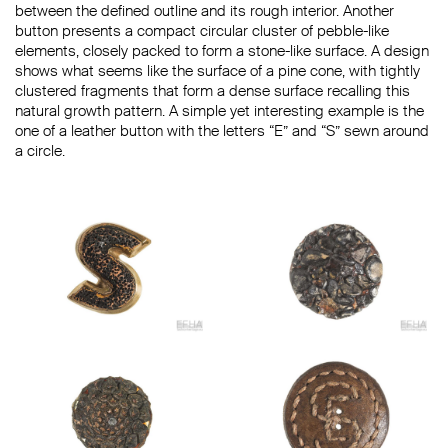
between the defined outline and its rough interior. Another
button presents a compact circular cluster of pebble-like
elements, closely packed to form a stone-like surface. A design
shows what seems like the surface of a pine cone, with tightly
clustered fragments that form a dense surface recalling this
natural growth pattern. A simple yet interesting example is the
one of a leather button with the letters “E” and “S” sewn around
a circle.