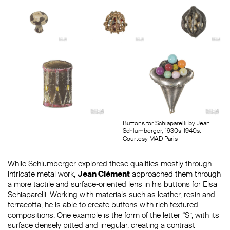
Buttons for Schiaparelli by Jean
Schlumberger, 1930s-1940s.
Courtesy MAD Paris
While Schlumberger explored these qualities mostly through
intricate metal work,
Jean Clément
approached them through
a more tactile and surface-oriented lens in his buttons for Elsa
Schiaparelli. Working with materials such as leather, resin and
terracotta, he is able to create buttons with rich textured
compositions. One example is the form of the letter “S”, with its
surface densely pitted and irregular, creating a contrast