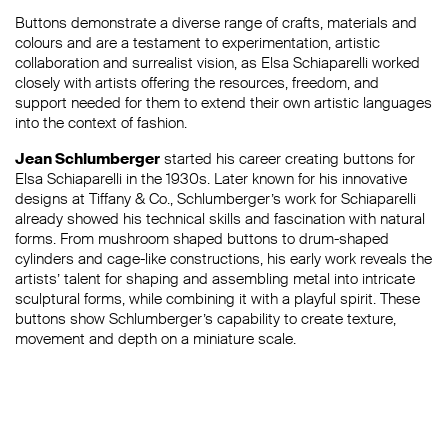
Buttons demonstrate a diverse range of crafts, materials and
colours and are a testament to experimentation, artistic
collaboration and surrealist vision, as Elsa Schiaparelli worked
closely with artists offering the resources, freedom, and
support needed for them to extend their own artistic languages
into the context of fashion.
Jean Schlumberger
started his career creating buttons for
Elsa Schiaparelli in the 1930s. Later known for his innovative
designs at Tiffany & Co., Schlumberger’s work for Schiaparelli
already showed his technical skills and fascination with natural
forms. From mushroom shaped buttons to drum-shaped
cylinders and cage-like constructions, his early work reveals the
artists’ talent for shaping and assembling metal into intricate
sculptural forms, while combining it with a playful spirit. These
buttons show Schlumberger’s capability to create texture,
movement and depth on a miniature scale.