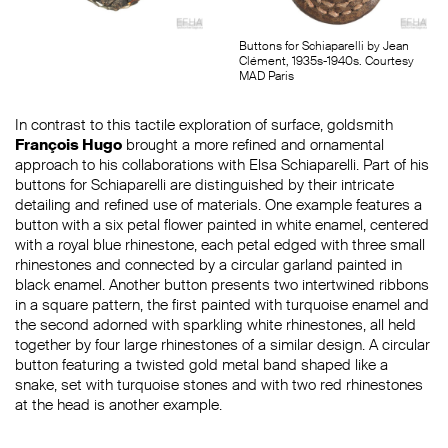
Buttons for Schiaparelli by Jean
Clément, 1935s-1940s. Courtesy
MAD Paris
In contrast to this tactile exploration of surface, goldsmith
François Hugo
brought a more refined and ornamental
approach to his collaborations with Elsa Schiaparelli. Part of his
buttons for Schiaparelli are distinguished by their intricate
detailing and refined use of materials. One example features a
button with a six petal flower painted in white enamel, centered
with a royal blue rhinestone, each petal edged with three small
rhinestones and connected by a circular garland painted in
black enamel. Another button presents two intertwined ribbons
in a square pattern, the first painted with turquoise enamel and
the second adorned with sparkling white rhinestones, all held
together by four large rhinestones of a similar design. A circular
button featuring a twisted gold metal band shaped like a
snake, set with turquoise stones and with two red rhinestones
at the head is another example.