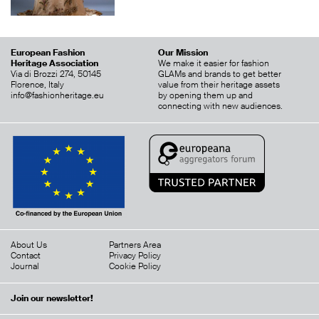
European Fashion
Our Mission
Heritage Association
We make it easier for fashion
Via di Brozzi 274, 50145
GLAMs and brands to get better
Florence, Italy
value from their heritage assets
info@fashionheritage.eu
by opening them up and
connecting with new audiences.
About Us
Partners Area
Contact
Privacy Policy
Journal
Cookie Policy
Join our newsletter!