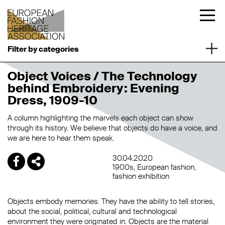
Filter by categories
Object Voices / The Technology
behind Embroidery: Evening
Dress, 1909-10
A column highlighting the marvels each object can show
through its history. We believe that objects do have a voice, and
we are here to hear them speak.
30.04.2020
1900s
European fashion
fashion exhibition
Objects embody memories. They have the ability to tell stories,
about the social, political, cultural and technological
environment they were originated in. Objects are the material