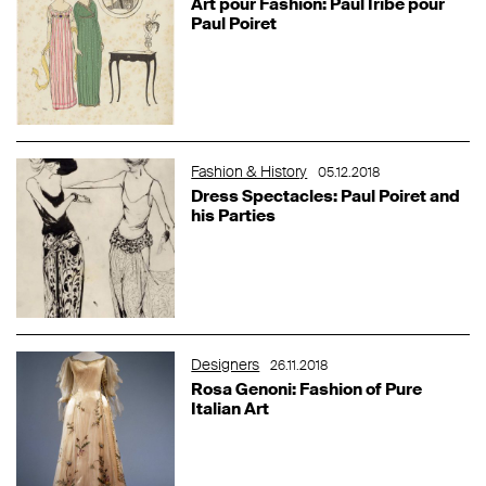
Art pour Fashion: Paul Iribe pour
Paul Poiret
Fashion & History
05.12.2018
Dress Spectacles: Paul Poiret and
his Parties
Designers
26.11.2018
Rosa Genoni: Fashion of Pure
Italian Art