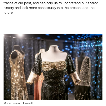
traces of our past, and can help us to understand our shared
history and look more consciously into the present and the
future.
Modemuseum Hasselt