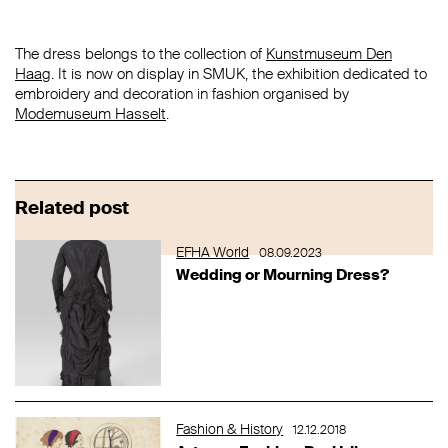
The dress belongs to the collection of
Kunstmuseum Den
Haag
. It is now on display in SMUK, the exhibition dedicated to
embroidery and decoration in fashion organised by
Modemuseum Hasselt
.
Related post
EFHA World
08.09.2023
Wedding or Mourning Dress?
Fashion & History
12.12.2018