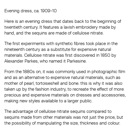
Evening dress, ca. 1909–10
Here is an evening dress that dates back to the beginning of
twentieth century. It features a lavish embroidery made by
hand, and the sequins are made of cellulose nitrate.
The first experiments with synthetic fibres took place in the
nineteenth century as a substitute for expensive natural
materials. Cellulose nitrate was first discovered in 1850 by
Alexander Parkes, who named it Parkesine.
From the 1880s on, it was commonly used in photographic film
and as an alternative to expensive natural materials, such as
mother of pearl, tortoiseshell and bone. this is why it was also
taken up by the fashion industry, to recreate the effect of more
precious and expensive materials on dresses and accessories,
making new styles available to a larger public.
The advantage of cellulose nitrate sequins compared to
sequins made from other materials was not just the price, but
the possibility of manipulating the size, thickness and colour.