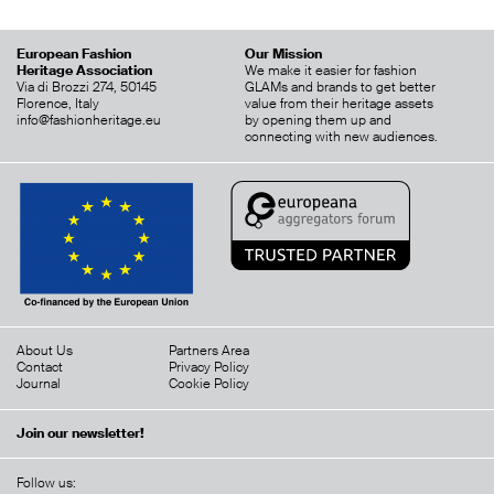
European Fashion
Our Mission
Heritage Association
We make it easier for fashion
Via di Brozzi 274, 50145
GLAMs and brands to get better
Florence, Italy
value from their heritage assets
info@fashionheritage.eu
by opening them up and
connecting with new audiences.
About Us
Partners Area
Contact
Privacy Policy
Journal
Cookie Policy
Join our newsletter!
Follow us: