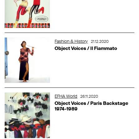
Fashion & History
21.12.2020
Object Voices / Il Fiammato
EFHA World
26.11.2020
Object Voices / Paris Backstage
1974-1989