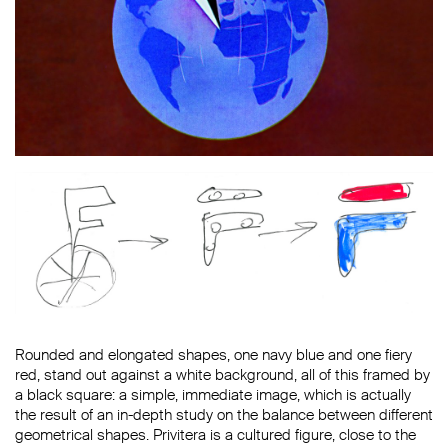
Rounded and elongated shapes, one navy blue and one fiery
red, stand out against a white background, all of this framed by
a black square: a simple, immediate image, which is actually
the result of an in-depth study on the balance between different
geometrical shapes. Privitera is a cultured figure, close to the