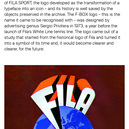
of FILA SPORT, the logo developed as the transformation of a
typeface into an icon – and its history is well saved by the
objects preserved in the archive. The F-BOX logo – this is the
name it came to be recognised with – was designed by
advertising genius Sergio Privitera in 1973, a year before the
launch of Fila’s White Line tennis line. The logo came out of a
study that started from the historical logo of Fila and turned it
into a symbol of its time and, it would become clearer and
clearer, for the future.