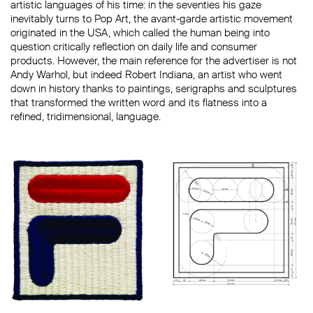
artistic languages ​​of his time: in the seventies his gaze
inevitably turns to Pop Art, the avant-garde artistic movement
originated in the USA, which called the human being into
question critically reflection on daily life and consumer
products. However, the main reference for the advertiser is not
Andy Warhol, but indeed Robert Indiana, an artist who went
down in history thanks to paintings, serigraphs and sculptures
that transformed the written word and its flatness into a
refined, tridimensional, language.