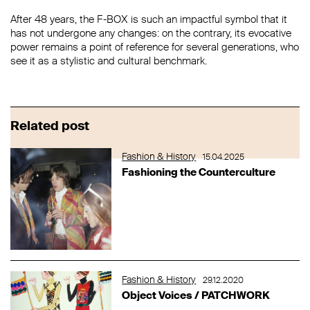
After 48 years, the F-BOX is such an impactful symbol that it
has not undergone any changes: on the contrary, its evocative
power remains a point of reference for several generations, who
see it as a stylistic and cultural benchmark.
Related post
Fashion & History
15.04.2025
Fashioning the Counterculture
Fashion & History
29.12.2020
Object Voices / PATCHWORK