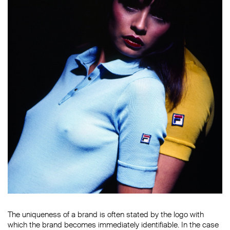
The uniqueness of a brand is often stated by the logo with
which the brand becomes immediately identifiable. In the case