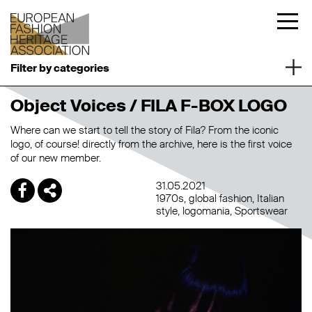
Filter by categories
Object Voices / FILA F-BOX LOGO
Where can we start to tell the story of Fila? From the iconic
logo, of course! directly from the archive, here is the first voice
of our new member.
31.05.2021
1970s
global fashion
Italian
style
logomania
Sportswear