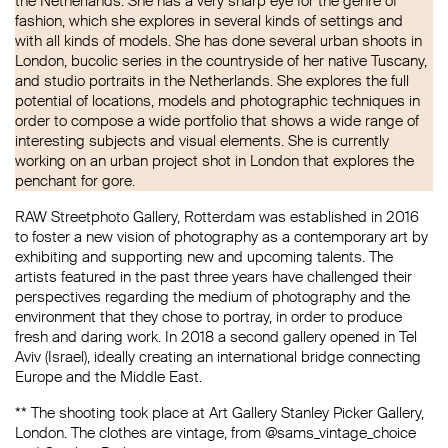
the Netherlands. She has a very sharp eye for the genre of
fashion, which she explores in several kinds of settings and
with all kinds of models. She has done several urban shoots in
London, bucolic series in the countryside of her native Tuscany,
and studio portraits in the Netherlands. She explores the full
potential of locations, models and photographic techniques in
order to compose a wide portfolio that shows a wide range of
interesting subjects and visual elements. She is currently
working on an urban project shot in London that explores the
penchant for gore.
RAW Streetphoto Gallery, Rotterdam was established in 2016
to foster a new vision of photography as a contemporary art by
exhibiting and supporting new and upcoming talents. The
artists featured in the past three years have challenged their
perspectives regarding the medium of photography and the
environment that they chose to portray, in order to produce
fresh and daring work. In 2018 a second gallery opened in Tel
Aviv (Israel), ideally creating an international bridge connecting
Europe and the Middle East.
** The shooting took place at Art Gallery Stanley Picker Gallery,
London. The clothes are vintage, from @sams_vintage_choice