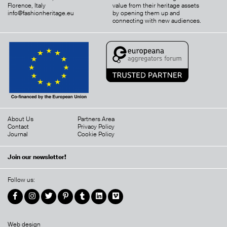
Florence, Italy
value from their heritage assets
info@fashionheritage.eu
by opening them up and
connecting with new audiences.
About Us
Partners Area
Contact
Privacy Policy
Journal
Cookie Policy
Join our newsletter!
Follow us:
Web design