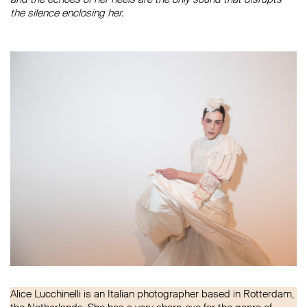
the silence enclosing her.
Alice Lucchinelli is an Italian photographer based in Rotterdam,