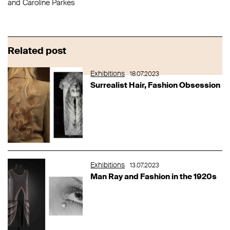
and Caroline Parkes
Related post
Exhibitions
18.07.2023
Surrealist Hair, Fashion Obsession
Exhibitions
13.07.2023
Man Ray and Fashion in the 1920s