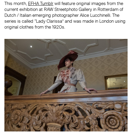
This month,
EFHA Tumblr
will feature original images from the
current exhibition at RAW Streetphoto Gallery in Rotterdam of
Dutch / Italian emerging photographer Alice Lucchinelli. The
series is called “Lady Clarissa” and was made in London using
original clothes from the 1920s.