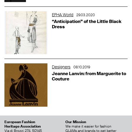
EFHA World
29.03.2020
“Anticipation” of the Little Black
Dress
Designers
08.10.2019
Jeanne Lanvin: from Marguerite to
Couture
European Fashion
Our Mission
Heritage Association
We make it easier for fashion
Via di Brozzi 274, 50145
GLAMs and brands to get better