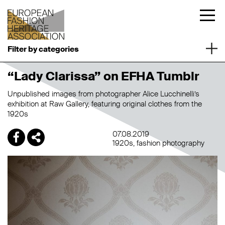
Filter by categories
“Lady Clarissa” on EFHA Tumblr
Unpublished images from photographer Alice Lucchinelli’s
exhibition at Raw Gallery, featuring original clothes from the
1920s
07.08.2019
1920s
fashion photography