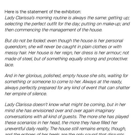
Here is the statement of the exhibition:
Lady Clarissa’s morning routine is always the same: getting up;
selecting the perfect outfit for the day; putting on make‐up; and
then commencing the management of the house.
But do not be fooled: even though the house is her personal
queendom, she will never be caught in plain clothes or with
messy hair. Her house is her reign, her dress is her armour; not
made of steel, but of something equally strong and protective:
lace.
And in her glorious, polished, empty house she sits, waiting for
something or someone to come to her. Always at the ready,
always perfectly prepared for any kind of event that can shatter
her empire of silence.
Lady Clarissa doesn’t know what might be coming, but in her
mind she has envisioned over and over again imaginary
conversations with all kind of guests. The more she has played
these scenarios in her head, the more they have filled her
uneventful daily reality. The house still remains empty, though,
and the echoes of her heels are the only sound that disrupts