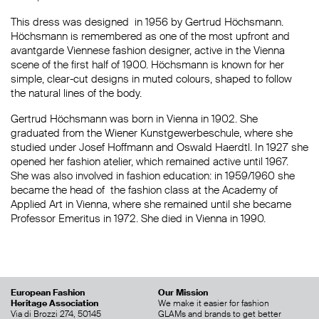
This dress was designed in 1956 by Gertrud Höchsmann.
Höchsmann is remembered as one of the most upfront and
avantgarde Viennese fashion designer, active in the Vienna
scene of the first half of 1900. Höchsmann is known for her
simple, clear-cut designs in muted colours, shaped to follow
the natural lines of the body.
Gertrud Höchsmann was born in Vienna in 1902. She
graduated from the Wiener Kunstgewerbeschule, where she
studied under Josef Hoffmann and Oswald Haerdtl. In 1927 she
opened her fashion atelier, which remained active until 1967.
She was also involved in fashion education: in 1959/1960 she
became the head of the fashion class at the Academy of
Applied Art in Vienna, where she remained until she became
Professor Emeritus in 1972. She died in Vienna in 1990.
European Fashion
Our Mission
Heritage Association
We make it easier for fashion
Via di Brozzi 274, 50145
GLAMs and brands to get better