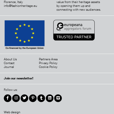
Florence, Italy
value from their heritage assets
info@fashionheritage.eu
by opening them up and
connecting with new audiences.
About Us
Partners Area
Contact
Privacy Policy
Journal
Cookie Policy
Join our newsletter!
Follow us:
Web design