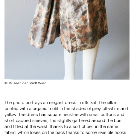
© Museen der Stadt Wien
The photo portrays an elegant dress in silk ikat. The silk is
printed with a organic motif in the shades of grey, off-white and
yellow. The dress has square neckline with small buttons and
short capped sleeves; it is slightly gathered around the bust
and fitted at the waist, thanks to a sort of belt in the same
fabric, which loses on the back thanks to some invisible hooks.