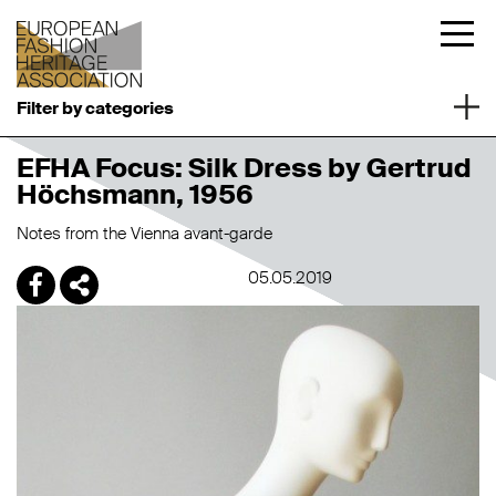
Filter by categories
EFHA Focus: Silk Dress by Gertrud
Höchsmann, 1956
Notes from the Vienna avant-garde
05.05.2019