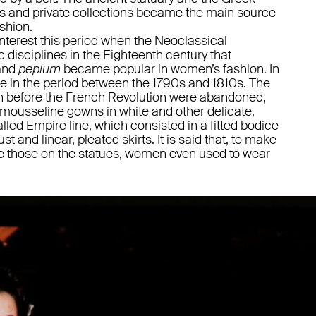
s and private collections became the main source
ashion.
interest this period when the Neoclassical
disciplines in the Eighteenth century that
and
peplum
became popular in women’s fashion. In
ce in the period between the 1790s and 1810s. The
 before the French Revolution were abandoned,
 mousseline gowns in white and other delicate,
alled Empire line, which consisted in a fitted bodice
t and linear, pleated skirts. It is said that, to make
like those on the statues, women even used to wear