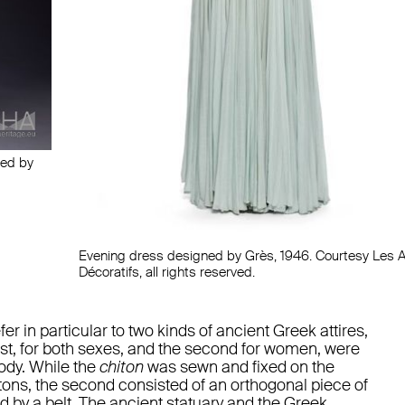
ned by
Evening dress designed by Grès, 1946. Courtesy Les A
Décoratifs, all rights reserved.
r in particular to two kinds of ancient Greek attires,
irst, for both sexes, and the second for women, were
ody. While the
chiton
was sewn and fixed on the
tons, the second consisted of an orthogonal piece of
d by a belt. The ancient statuary and the Greek