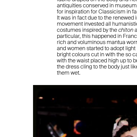
antiquities conserved in museum
for inspiration for Classicism in f
It was in fact due to the renewed 
movement invested all humanistic 
costumes inspired by the
chiton
particular, this happened in Fran
rich and voluminous mantua worn
and women started to adopt light
bright colours cut in with the so c
with the waist placed high up to bus
the dress cling to the body just 
them wet.