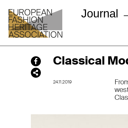
Journal
Classical Mo
Fro
24.11.2019
west
Clas