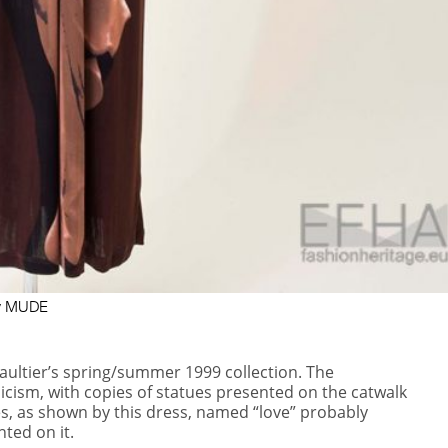
esy MUDE
aultier’s spring/summer 1999 collection. The
sicism, with copies of statues presented on the
catwalk
s, as shown by this dress, named “love” probably
nted on it.