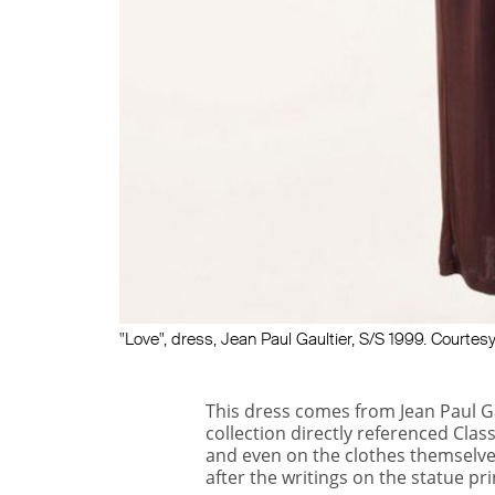
"Love", dress, Jean Paul Gaultier, S/S 1999. Court
This dress comes from Jean Paul G
collection directly referenced Clas
and even on the clothes themselve
after the writings on the statue pri