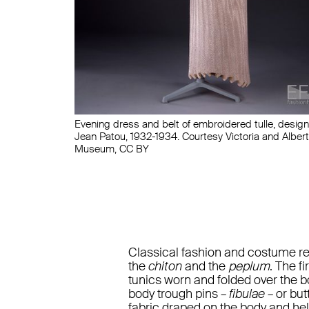
Evening dress and belt of embroidered tulle, desig
Jean Patou, 1932-1934. Courtesy Victoria and Albert
Museum, CC BY
Classical fashion and costume refe
the
chiton
and the
peplum
. The f
tunics worn and folded over the b
body trough pins –
fibulae
– or but
fabric draped on the body and hel