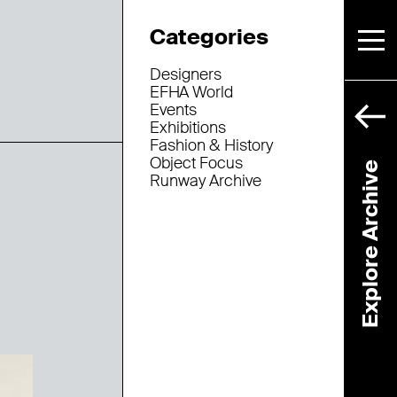
Categories
Designers
EFHA World
Events
Exhibitions
Fashion & History
Object Focus
Explore Archive
Runway Archive