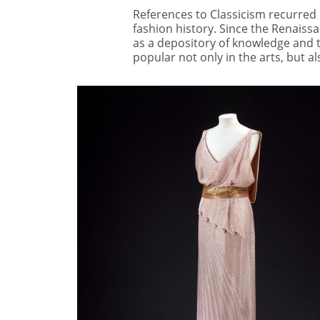
References to Classicism recurre
fashion history. Since the Renaissa
as a depository of knowledge and t
popular not only in the arts, but al