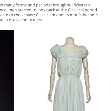
d in many forms and periods throughout Western
nce, men started to look back at the Classical period
aste to rediscover; Classicism and its motifs become
so in dress and textiles.