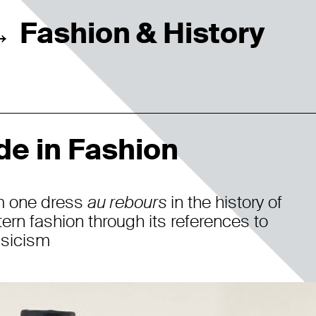
Fashion & History
→
de in Fashion
m one dress
au rebours
in the history of
ern fashion through its references to
sicism